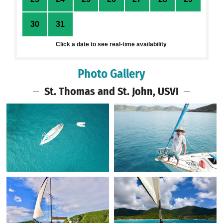
30
31
1
2
3
4
5
Click a date to see real-time availability
Photo Gallery
St. Thomas and St. John, USVI