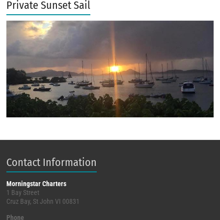
Private Sunset Sail
Contact Information
Morningstar Charters
1 Bay Street
Cruz Bay, St John VI 00831
Phone