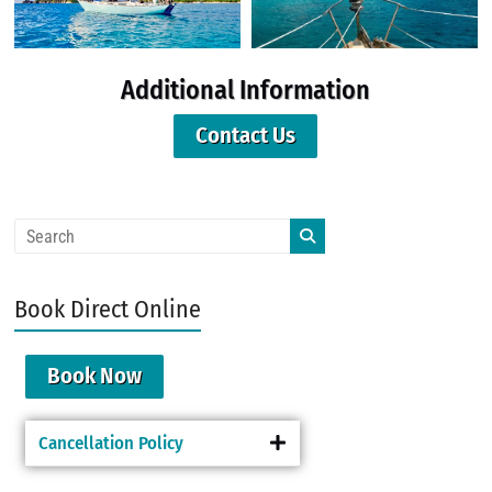
Additional Information
Contact Us
Book Direct Online
Book Now
Cancellation Policy