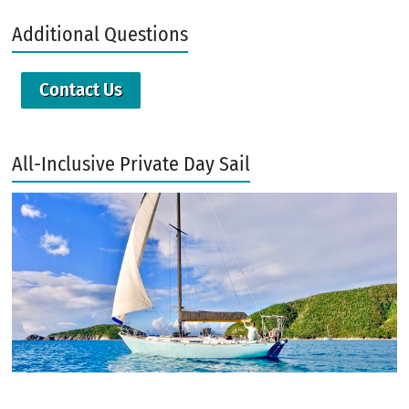
Additional Questions
Contact Us
All-Inclusive Private Day Sail