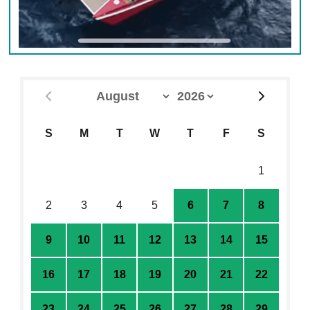
S
M
T
W
T
F
S
26
27
28
29
30
31
1
2
3
4
5
6
7
8
9
10
11
12
13
14
15
16
17
18
19
20
21
22
23
24
25
26
27
28
29