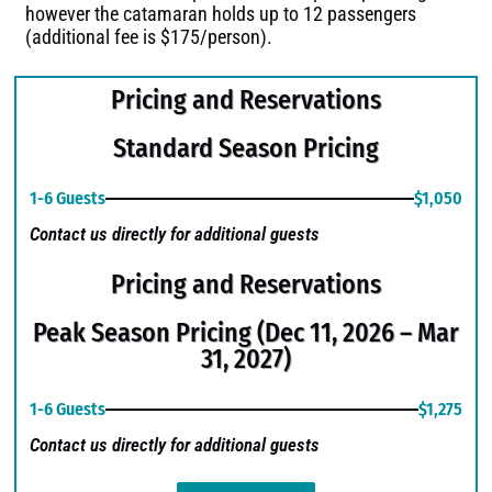
however the catamaran holds up to 12 passengers
(additional fee is $175/person).
Pricing and Reservations
Standard Season Pricing
1-6 Guests
$1,050
Contact us directly for additional guests
Pricing and Reservations
Peak Season Pricing (Dec 11, 2026 – Mar
31, 2027)
1-6 Guests
$1,275
Contact us directly for additional guests