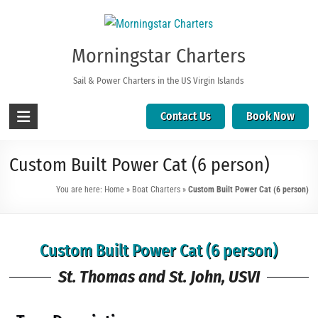
Morningstar Charters
Sail & Power Charters in the US Virgin Islands
Contact Us
Book Now
Custom Built Power Cat (6 person)
You are here:
Home
»
Boat Charters
»
Custom Built Power Cat (6 person)
Custom Built Power Cat (6 person)
St. Thomas and St. John, USVI