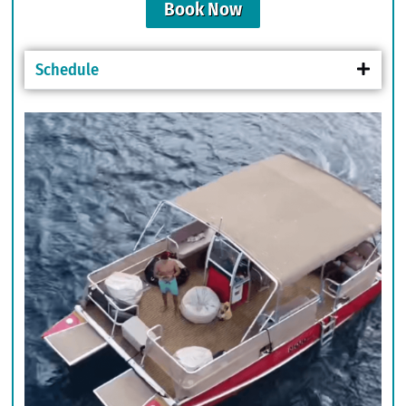
Book Now
Schedule