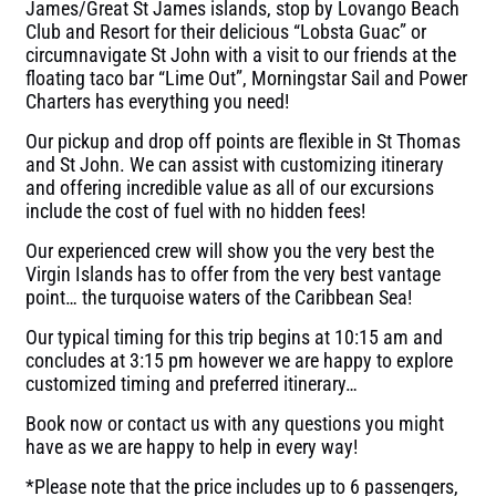
James/Great St James islands, stop by Lovango Beach
Club and Resort for their delicious “Lobsta Guac” or
circumnavigate St John with a visit to our friends at the
floating taco bar “Lime Out”, Morningstar Sail and Power
Charters has everything you need!
Our pickup and drop off points are flexible in St Thomas
and St John. We can assist with customizing itinerary
and offering incredible value as all of our excursions
include the cost of fuel with no hidden fees!
Our experienced crew will show you the very best the
Virgin Islands has to offer from the very best vantage
point… the turquoise waters of the Caribbean Sea!
Our typical timing for this trip begins at 10:15 am and
concludes at 3:15 pm however we are happy to explore
customized timing and preferred itinerary…
Book now or contact us with any questions you might
have as we are happy to help in every way!
*Please note that the price includes up to 6 passengers,