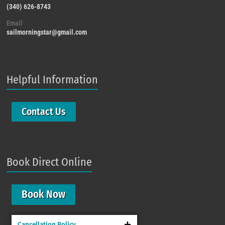
(340) 626-8743
Email
sailmorningstar@gmail.com
Helpful Information
Contact Us
Book Direct Online
Book Now
Cancellation Policy