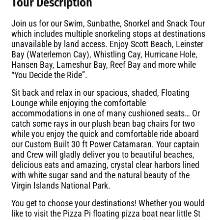
Tour Description
Join us for our Swim, Sunbathe, Snorkel and Snack Tour
which includes multiple snorkeling stops at destinations
unavailable by land access. Enjoy Scott Beach, Leinster
Bay (Waterlemon Cay), Whistling Cay, Hurricane Hole,
Hansen Bay, Lameshur Bay, Reef Bay and more while
“You Decide the Ride”.
Sit back and relax in our spacious, shaded, Floating
Lounge while enjoying the comfortable
accommodations in one of many cushioned seats… Or
catch some rays in our plush bean bag chairs for two
while you enjoy the quick and comfortable ride aboard
our Custom Built 30 ft Power Catamaran. Your captain
and Crew will gladly deliver you to beautiful beaches,
delicious eats and amazing, crystal clear harbors lined
with white sugar sand and the natural beauty of the
Virgin Islands National Park.
You get to choose your destinations! Whether you would
like to visit the Pizza Pi floating pizza boat near little St