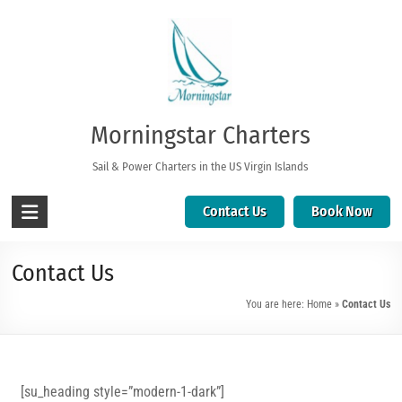
Morningstar Charters
Sail & Power Charters in the US Virgin Islands
Contact Us
Book Now
Contact Us
You are here:
Home
»
Contact Us
[su_heading style=”modern-1-dark”]