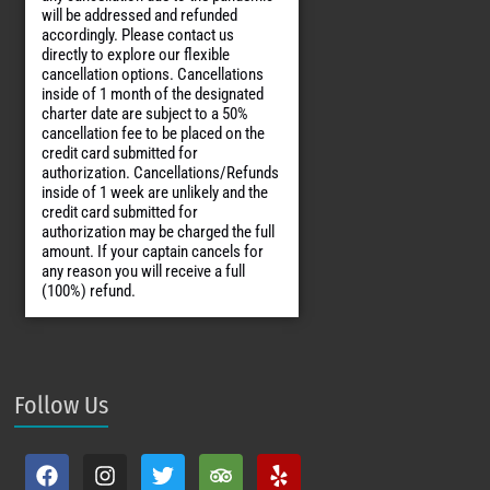
will be addressed and refunded
accordingly. Please contact us
directly to explore our flexible
cancellation options. Cancellations
inside of 1 month of the designated
charter date are subject to a 50%
cancellation fee to be placed on the
credit card submitted for
authorization. Cancellations/Refunds
inside of 1 week are unlikely and the
credit card submitted for
authorization may be charged the full
amount. If your captain cancels for
any reason you will receive a full
(100%) refund.
Follow Us