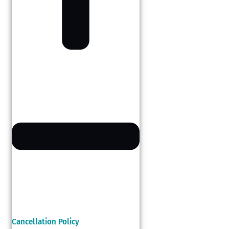
Cancellation Policy