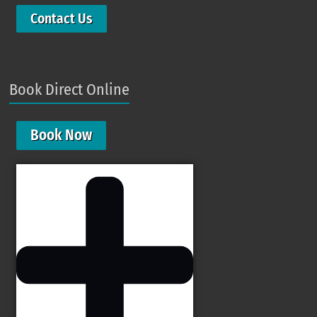
Contact Us
Book Direct Online
Book Now