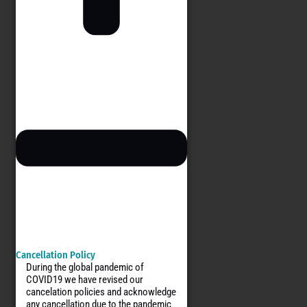
Cancellation Policy
During the global pandemic of
COVID19 we have revised our
cancelation policies and acknowledge
any cancellation due to the pandemic