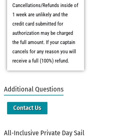
Cancellations/Refunds inside of
1 week are unlikely and the
credit card submitted for
authorization may be charged
the full amount. If your captain
cancels for any reason you will
receive a full (100%) refund.
Additional Questions
Contact Us
All-Inclusive Private Day Sail