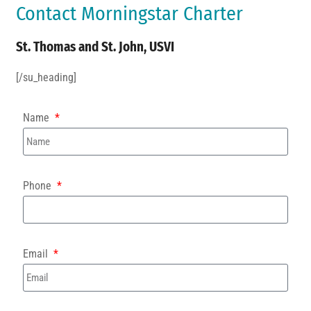
Contact Morningstar Charter
St. Thomas and St. John, USVI
[/su_heading]
Name
Phone
Email