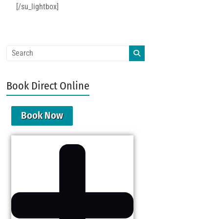
[/su_lightbox]
Book Direct Online
Book Now