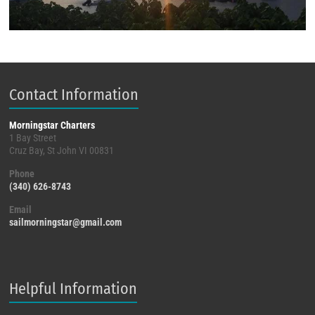
Contact Information
Morningstar Charters
1 Bay Street
Cruz Bay, St John VI 00831
Phone
(340) 626-8743
Email
sailmorningstar@gmail.com
Helpful Information