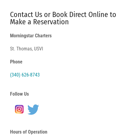
Contact Us or Book Direct Online to
Make a Reservation
Morningstar Charters
St. Thomas, USVI
Phone
(340) 626-8743
Follow Us
Hours of Operation