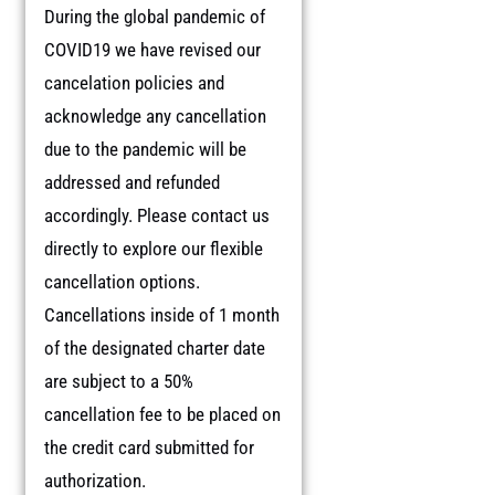
During the global pandemic of
COVID19 we have revised our
cancelation policies and
acknowledge any cancellation
due to the pandemic will be
addressed and refunded
accordingly. Please contact us
directly to explore our flexible
cancellation options.
Cancellations inside of 1 month
of the designated charter date
are subject to a 50%
cancellation fee to be placed on
the credit card submitted for
authorization.