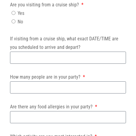
Are you visiting from a cruise ship?
Yes
No
If visiting from a cruise ship, what exact DATE/TIME are
you scheduled to arrive and depart?
How many people are in your party?
Are there any food allergies in your party?