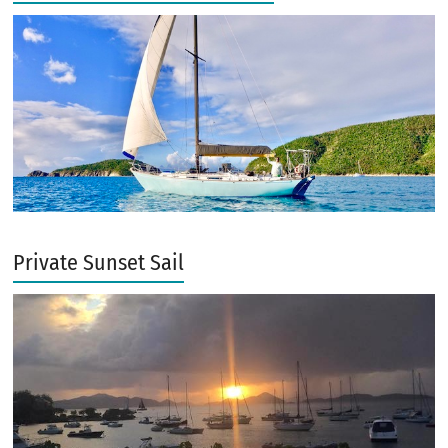
Private Sunset Sail