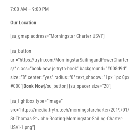
7:00 AM – 9:00 PM
Our Location
[su_gmap address=”Morningstar Charter USVI”]
[su_button
url=”https://trytn.com/MorningstarSailingandPowerCharter
s/” class=”book-now js-trytn-book” background=”#008d9d”
size=”8″ center=”yes” radius=”0″ text_shadow=”1px 1px 0px
#000″]
Book Now
[/su_button] [su_spacer size=”20″]
[su_lightbox type=”image”
src=”https://media.trytn.tech/morningstarcharter/2019/01/
St-Thomas-St-John-Boating-Morningstar-Sailing-Charter-
USVI-1.png”]