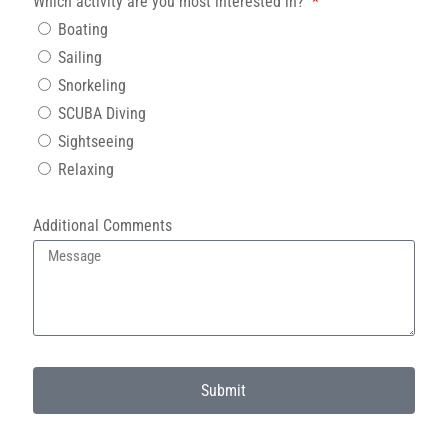
Which activity are you most interested in?
Boating
Sailing
Snorkeling
SCUBA Diving
Sightseeing
Relaxing
Additional Comments
Submit