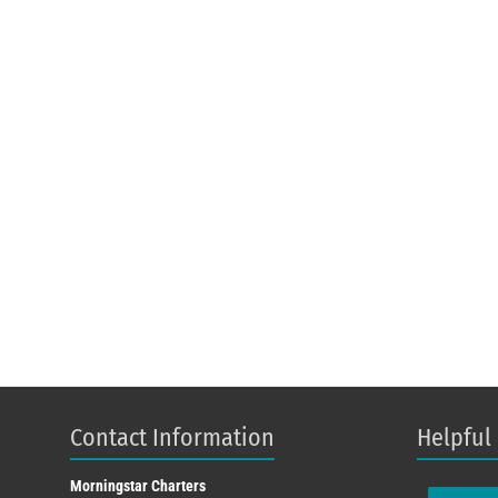
Contact Information
Helpful
Morningstar Charters