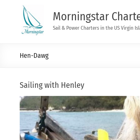
Morningstar Chart
Sail & Power Charters in the US Virgin Is
Hen-Dawg
Sailing with Henley