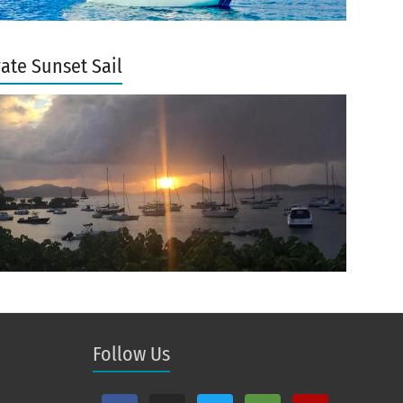
vate Sunset Sail
Follow Us