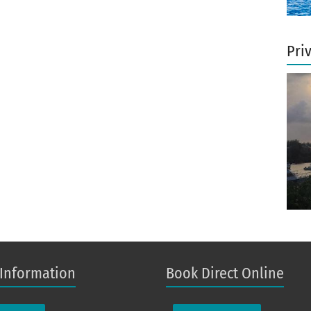
Pri
 Information
Book Direct Online