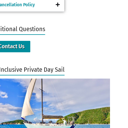
ancellation Policy
itional Questions
Contact Us
Inclusive Private Day Sail