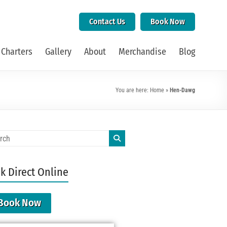
Contact Us
Book Now
 Charters
Gallery
About
Merchandise
Blog
You are here:
Home
»
Hen-Dawg
k Direct Online
Book Now