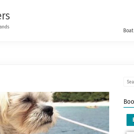
ers
lands
Boat
Boo