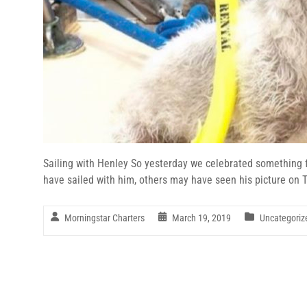
Sailing with Henley So yesterday we celebrated something 
have sailed with him, others may have seen his picture on Tr
Morningstar Charters
March 19, 2019
Uncategoriz