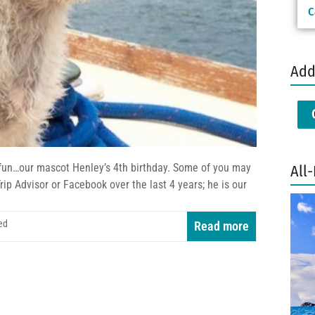
C
Add
fun…our mascot Henley’s 4th birthday. Some of you may
All-
ip Advisor or Facebook over the last 4 years; he is our
ed
Read more