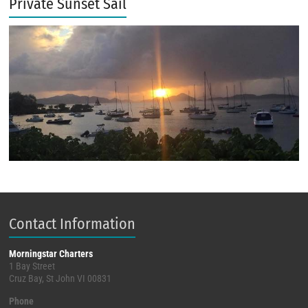
Private Sunset Sail
Contact Information
Morningstar Charters
1 Bay Street
Cruz Bay, St John VI 00831
Phone