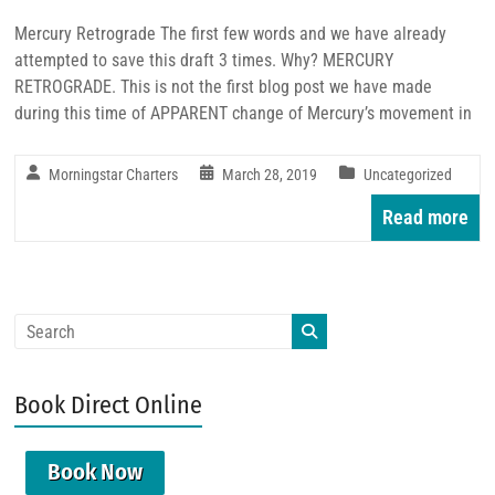
Mercury Retrograde The first few words and we have already
attempted to save this draft 3 times. Why? MERCURY
RETROGRADE. This is not the first blog post we have made
during this time of APPARENT change of Mercury’s movement in
Morningstar Charters
March 28, 2019
Uncategorized
Read more
Book Direct Online
Book Now