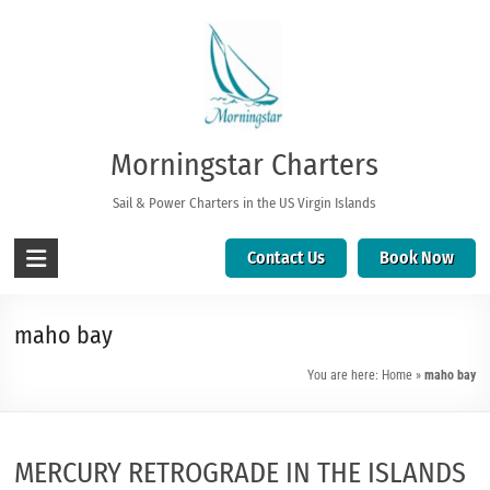
Morningstar Charters
Sail & Power Charters in the US Virgin Islands
Contact Us
Book Now
maho bay
You are here:
Home
»
maho bay
MERCURY RETROGRADE IN THE ISLANDS