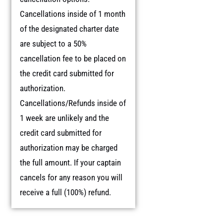
Cancellations inside of 1 month
of the designated charter date
are subject to a 50%
cancellation fee to be placed on
the credit card submitted for
authorization.
Cancellations/Refunds inside of
1 week are unlikely and the
credit card submitted for
authorization may be charged
the full amount. If your captain
cancels for any reason you will
receive a full (100%) refund.