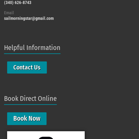
(340) 626-8743
Email
sailmorningstar@gmail.com
Helpful Information
Contact Us
Book Direct Online
Book Now