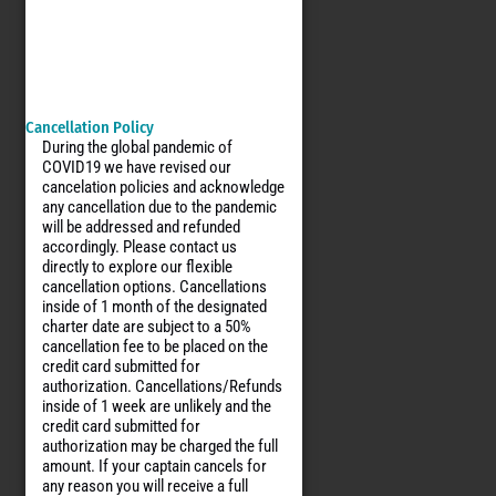
Cancellation Policy
During the global pandemic of
COVID19 we have revised our
cancelation policies and acknowledge
any cancellation due to the pandemic
will be addressed and refunded
accordingly. Please contact us
directly to explore our flexible
cancellation options. Cancellations
inside of 1 month of the designated
charter date are subject to a 50%
cancellation fee to be placed on the
credit card submitted for
authorization. Cancellations/Refunds
inside of 1 week are unlikely and the
credit card submitted for
authorization may be charged the full
amount. If your captain cancels for
any reason you will receive a full