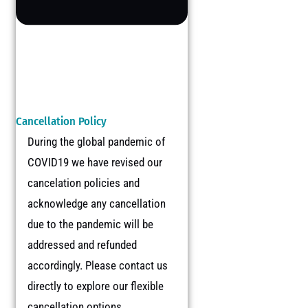
Cancellation Policy
During the global pandemic of
COVID19 we have revised our
cancelation policies and
acknowledge any cancellation
due to the pandemic will be
addressed and refunded
accordingly. Please contact us
directly to explore our flexible
cancellation options.