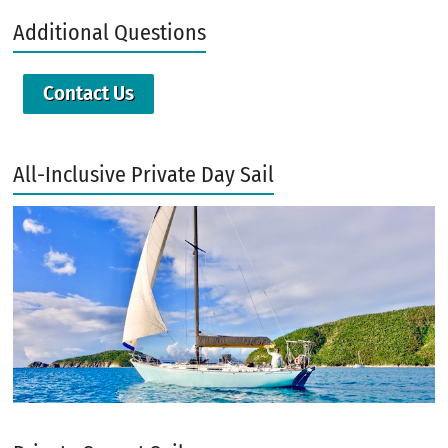
Additional Questions
Contact Us
All-Inclusive Private Day Sail