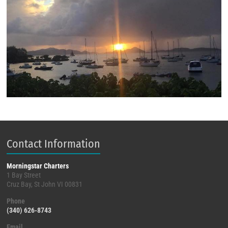
Contact Information
Morningstar Charters
1 Bay Street
Cruz Bay, St John VI 00831
Phone
(340) 626-8743
Email