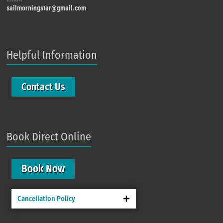
sailmorningstar@gmail.com
Helpful Information
Contact Us
Book Direct Online
Book Now
Cancellation Policy