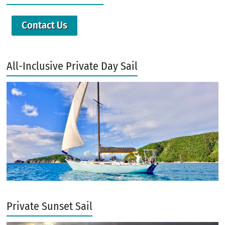
Contact Us
All-Inclusive Private Day Sail
Private Sunset Sail