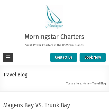
Morningstar Charters
Sail & Power Charters in the US Virgin Islands
Contact Us
Book Now
Travel Blog
You are here:
Home
»
Travel Blog
Magens Bay VS. Trunk Bay