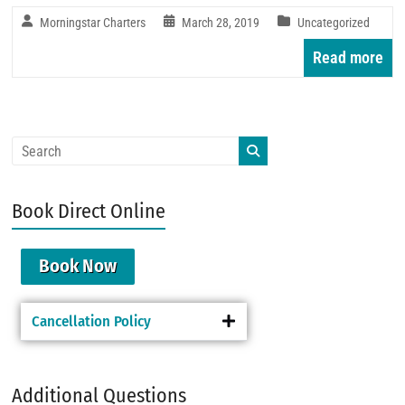
Morningstar Charters
March 28, 2019
Uncategorized
Read more
Book Direct Online
Book Now
Cancellation Policy
Additional Questions