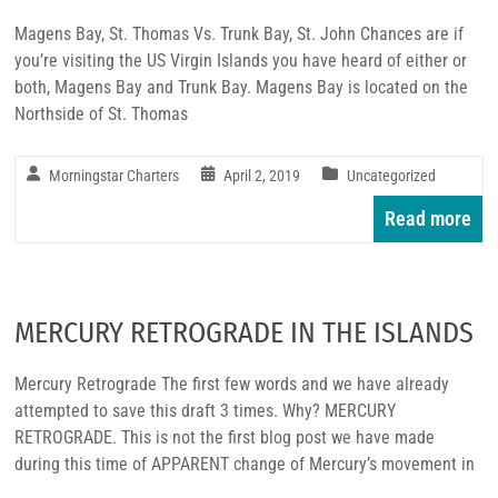
Magens Bay, St. Thomas Vs. Trunk Bay, St. John Chances are if
you’re visiting the US Virgin Islands you have heard of either or
both, Magens Bay and Trunk Bay. Magens Bay is located on the
Northside of St. Thomas
Morningstar Charters
April 2, 2019
Uncategorized
Read more
MERCURY RETROGRADE IN THE ISLANDS
Mercury Retrograde The first few words and we have already
attempted to save this draft 3 times. Why? MERCURY
RETROGRADE. This is not the first blog post we have made
during this time of APPARENT change of Mercury’s movement in