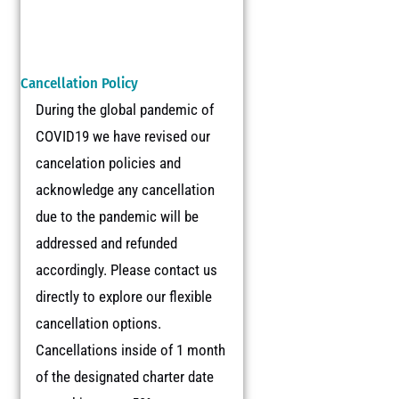
Cancellation Policy
During the global pandemic of
COVID19 we have revised our
cancelation policies and
acknowledge any cancellation
due to the pandemic will be
addressed and refunded
accordingly. Please contact us
directly to explore our flexible
cancellation options.
Cancellations inside of 1 month
of the designated charter date