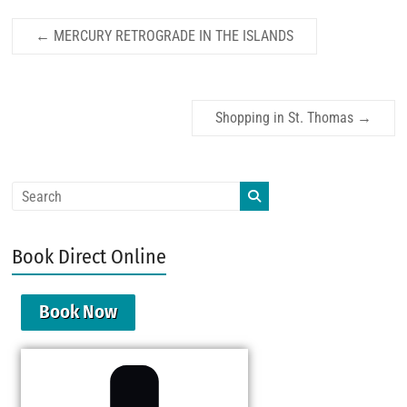
←
MERCURY RETROGRADE IN THE ISLANDS
Shopping in St. Thomas
→
Book Direct Online
Book Now