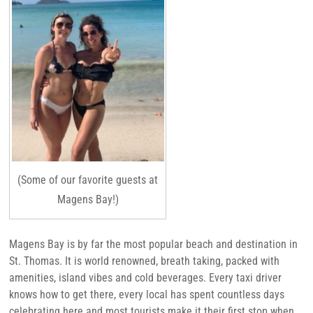
(Some of our favorite guests at
Magens Bay!)
Magens Bay is by far the most popular beach and destination in
St. Thomas. It is world renowned, breath taking, packed with
amenities, island vibes and cold beverages. Every taxi driver
knows how to get there, every local has spent countless days
celebrating here and most tourists make it their first stop when