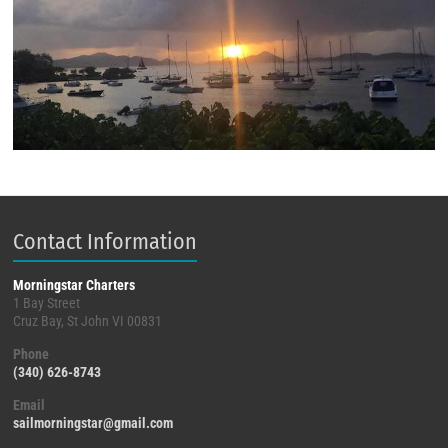
Contact Information
Morningstar Charters
1 Bay Street
Cruz Bay, St John VI 00831
Phone
(340) 626-8743
Email
sailmorningstar@gmail.com