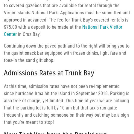
to covered gazebos that are available for rental through the
Virgin Islands National Park. Applications must be submitted and
approved in advanced. The fee for Trunk Bay’s covered rentals is
$75.00 with a deposit to be made at the
National Park Visitor
Center
in Cruz Bay.
Continuing down the paved path and to the right will bring you to
the quaint snack bar equipped with frozen drinks, light fare and
toes-in the sand gift shop.
Admissions Rates at Trunk Bay
At this time, admission rates have not been re-implemented
since hurricane Irma hit the island in September 2018. Parking is
also free of charge, yet limited. This time of year we are noticing
that the parking lot is full by 10 am but that taxis run quite
frequently and catching someone on their way out may be a sign
that you’re meant to stop!