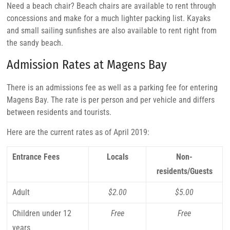
Need a beach chair? Beach chairs are available to rent through
concessions and make for a much lighter packing list. Kayaks
and small sailing sunfishes are also available to rent right from
the sandy beach.
Admission Rates at Magens Bay
There is an admissions fee as well as a parking fee for entering
Magens Bay. The rate is per person and per vehicle and differs
between residents and tourists.
Here are the current rates as of April 2019:
Entrance Fees
Locals
Non-
residents/Guests
Adult
$2.00
$5.00
Children under 12
Free
Free
years