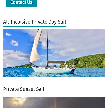
Contact Us
All-Inclusive Private Day Sail
Private Sunset Sail