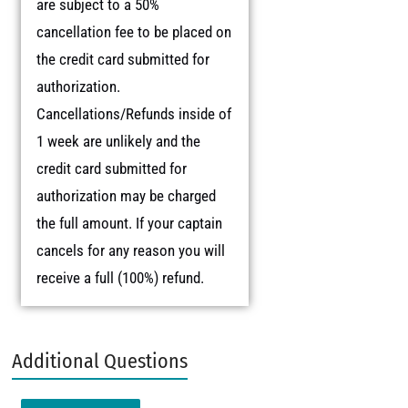
are subject to a 50%
cancellation fee to be placed on
the credit card submitted for
authorization.
Cancellations/Refunds inside of
1 week are unlikely and the
credit card submitted for
authorization may be charged
the full amount. If your captain
cancels for any reason you will
receive a full (100%) refund.
Additional Questions