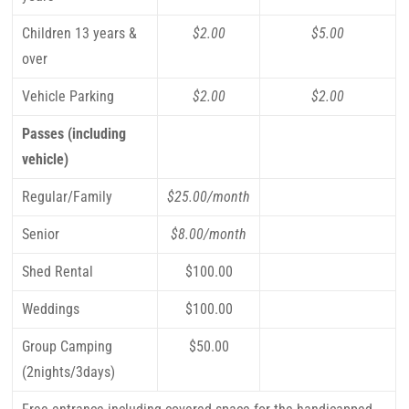
Children 13 years &
$2.00
$5.00
over
Vehicle Parking
$2.00
$2.00
Passes (including
vehicle)
Regular/Family
$25.00/month
Senior
$8.00/month
Shed Rental
$100.00
Weddings
$100.00
Group Camping
$50.00
(2nights/3days)