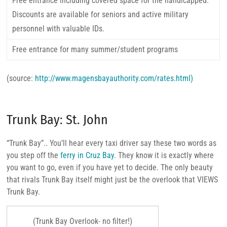
Free entrance including covered space for the handicapped.
Discounts are available for seniors and active military
personnel with valuable IDs.
Free entrance for many summer/student programs
(source:
http://www.magensbayauthority.com/rates.html)
Trunk Bay: St. John
“Trunk Bay”.. You’ll hear every taxi driver say these two words as
you step off the
ferry in Cruz Bay
. They know it is exactly where
you want to go, even if you have yet to decide. The only beauty
that rivals Trunk Bay itself might just be the overlook that VIEWS
Trunk Bay.
(Trunk Bay Overlook- no filter!)