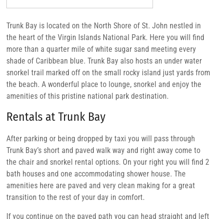
Trunk Bay is located on the North Shore of St. John nestled in
the heart of the Virgin Islands National Park. Here you will find
more than a quarter mile of white sugar sand meeting every
shade of Caribbean blue. Trunk Bay also hosts an under water
snorkel trail marked off on the small rocky island just yards from
the beach. A wonderful place to lounge, snorkel and enjoy the
amenities of this pristine national park destination.
Rentals at Trunk Bay
After parking or being dropped by taxi you will pass through
Trunk Bay’s short and paved walk way and right away come to
the chair and snorkel rental options. On your right you will find 2
bath houses and one accommodating shower house. The
amenities here are paved and very clean making for a great
transition to the rest of your day in comfort.
If you continue on the paved path you can head straight and left