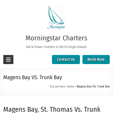
Morningstar Charters
Sail & Power Charters in the US Virgin Islands
Contact Us
Book Now
Magens Bay VS. Trunk Bay
You are here:
Home
»
Magens Bay VS. Trunk Bay
Magens Bay, St. Thomas Vs. Trunk