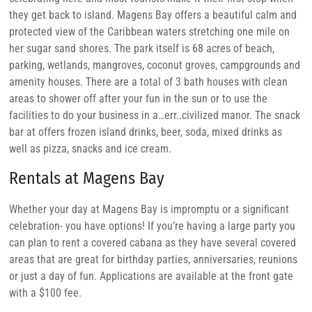
they get back to island. Magens Bay offers a beautiful calm and
protected view of the Caribbean waters stretching one mile on
her sugar sand shores. The park itself is 68 acres of beach,
parking, wetlands, mangroves, coconut groves, campgrounds and
amenity houses. There are a total of 3 bath houses with clean
areas to shower off after your fun in the sun or to use the
facilities to do your business in a…err..civilized manor. The snack
bar at offers frozen island drinks, beer, soda, mixed drinks as
well as pizza, snacks and ice cream.
Rentals at Magens Bay
Whether your day at Magens Bay is impromptu or a significant
celebration- you have options! If you’re having a large party you
can plan to rent a covered cabana as they have several covered
areas that are great for birthday parties, anniversaries, reunions
or just a day of fun. Applications are available at the front gate
with a $100 fee.