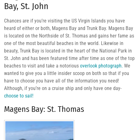
Bay, St. John
Chances are if you’re visiting the US Virgin Islands you have
heard of either or both, Magens Bay and Trunk Bay. Magens Bay
is located on the Northside of St. Thomas and gains her fame as
one of the most beautiful beaches in the world. Likewise in
beauty, Trunk Bay is located in the heart of the National Park in
St. John and has been featured time after time as one of the top
beaches to visit and take a notorious
overlook photograph.
We
wanted to give you a little insider scoop on both so that if you
have to choose you have all of the information you need!
Although, if you’re on a cruise ship and only have one day-
choose to sail!
Magens Bay: St. Thomas