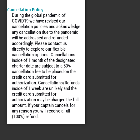
Cancellation Policy
During the global pandemic of
COVID19 we have revised our
cancelation policies and acknowledge
any cancellation due to the pandemic
will be addressed and refunded
accordingly. Please contact us
directly to explore our flexible
cancellation options. Cancellations
inside of 1 month of the designated
charter date are subject to a 50%
cancellation fee to be placed on the
credit card submitted for
authorization. Cancellations/Refunds
inside of 1 week are unlikely and the
credit card submitted for
authorization may be charged the full
amount. If your captain cancels for
any reason you will receive a full
(100%) refund.