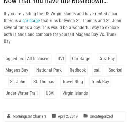
Now That You have the Breakdown…
If you are visiting the US Virgin Islands and have rented a car
there is a
car barge
that runs between St. Thomas and St. John
several times a day. This would be a wonderful way to explore
both islands and compare for yourself Magens Bay Vs. Trunk
Bay.
Tagged on:
All Inclusive
BVI
Car Barge
Cruz Bay
Magens Bay
National Park
Redhook
sail
Snorkel
St. John
St. Thomas
Travel Blog
Trunk Bay
Under Water Trail
USVI
Virgin Islands
Morningstar Charters
April 2, 2019
Uncategorized