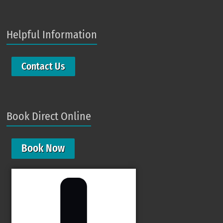
Helpful Information
Contact Us
Book Direct Online
Book Now