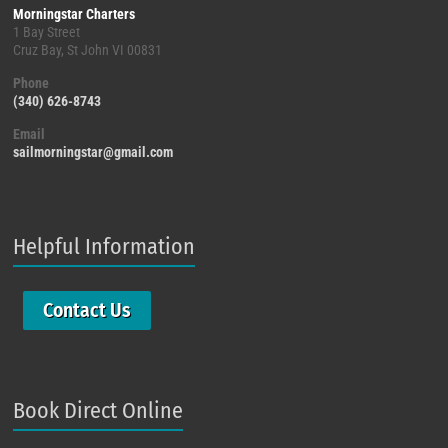
Morningstar Charters
1 Bay Street
Cruz Bay, St John VI 00831
Phone
(340) 626-8743
Email
sailmorningstar@gmail.com
Helpful Information
Contact Us
Book Direct Online