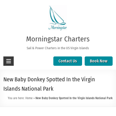
Morningstar Charters
Sail & Power Charters in the US Virgin Islands
Contact Us
Book Now
New Baby Donkey Spotted In the Virgin
Islands National Park
You are here:
Home
»
New Baby Donkey Spotted In the Virgin Islands National Park