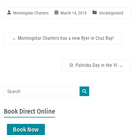
Morningstar Charters
March 14, 2019
Uncategorized
←
Morningstar Charters has a new flyer in Cruz Bay!
St. Patricks Day in the VI
→
Book Direct Online
Book Now