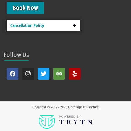
Book Now
Cancellation Policy
Follow Us
Copyright © 2019 - 2026
Morningstar Charters