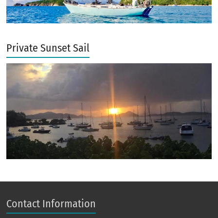
Private Sunset Sail
Contact Information