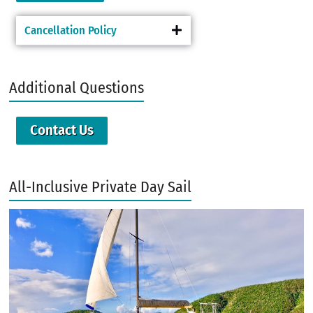
Cancellation Policy
Additional Questions
Contact Us
All-Inclusive Private Day Sail