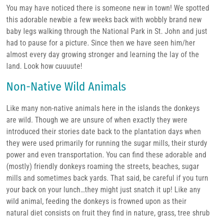
You may have noticed there is someone new in town! We spotted
this adorable newbie a few weeks back with wobbly brand new
baby legs walking through the National Park in St. John and just
had to pause for a picture. Since then we have seen him/her
almost every day growing stronger and learning the lay of the
land. Look how cuuuute!
Non-Native Wild Animals
Like many non-native animals here in the islands the donkeys
are wild. Though we are unsure of when exactly they were
introduced their stories date back to the plantation days when
they were used primarily for running the sugar mills, their sturdy
power and even transportation. You can find these adorable and
(mostly) friendly donkeys roaming the streets, beaches, sugar
mills and sometimes back yards. That said, be careful if you turn
your back on your lunch…they might just snatch it up! Like any
wild animal, feeding the donkeys is frowned upon as their
natural diet consists on fruit they find in nature, grass, tree shrub