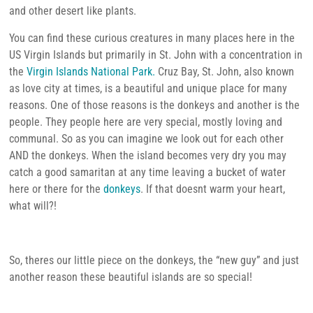
and other desert like plants.
You can find these curious creatures in many places here in the
US Virgin Islands but primarily in St. John with a concentration in
the
Virgin Islands National Park.
Cruz Bay, St. John, also known
as love city at times, is a beautiful and unique place for many
reasons. One of those reasons is the donkeys and another is the
people. They people here are very special, mostly loving and
communal. So as you can imagine we look out for each other
AND the donkeys. When the island becomes very dry you may
catch a good samaritan at any time leaving a bucket of water
here or there for the
donkeys
. If that doesnt warm your heart,
what will?!
So, theres our little piece on the donkeys, the “new guy” and just
another reason these beautiful islands are so special!