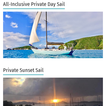
All-Inclusive Private Day Sail
Private Sunset Sail