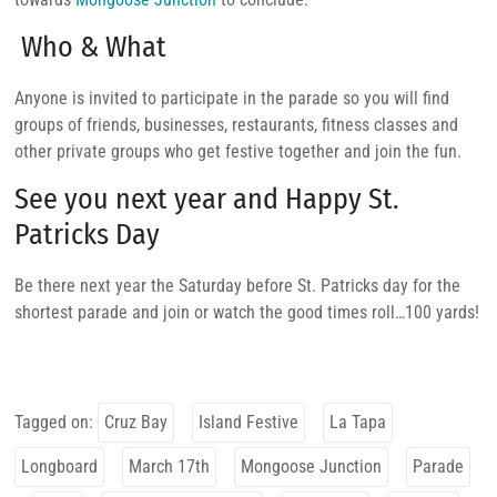
Who & What
Anyone is invited to participate in the parade so you will find
groups of friends, businesses, restaurants, fitness classes and
other private groups who get festive together and join the fun.
See you next year and Happy St.
Patricks Day
Be there next year the Saturday before St. Patricks day for the
shortest parade and join or watch the good times roll…100 yards!
Tagged on:
Cruz Bay
Island Festive
La Tapa
Longboard
March 17th
Mongoose Junction
Parade