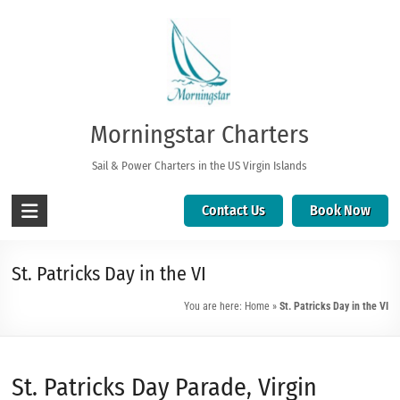
Morningstar Charters
Sail & Power Charters in the US Virgin Islands
Contact Us
Book Now
St. Patricks Day in the VI
You are here:
Home
»
St. Patricks Day in the VI
St. Patricks Day Parade, Virgin