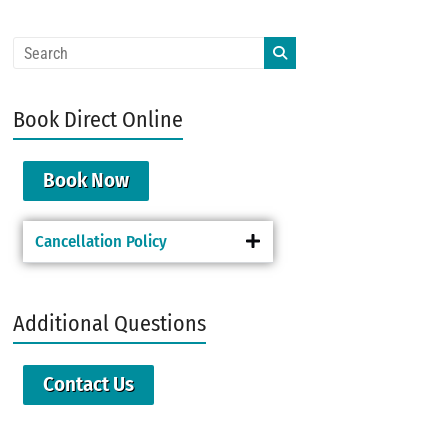
Book Direct Online
Book Now
Cancellation Policy
Additional Questions
Contact Us