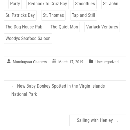
Party
Redhook to Cruz Bay
Smoothies
St. John
St. Patricks Day
St. Thomas
Tap and Still
The Dog House Pub
The Quiet Mon
Varlack Ventures
Woodys Seafood Saloon
Morningstar Charters
March 17, 2019
Uncategorized
←
New Baby Donkey Spotted In the Virgin Islands
National Park
Sailing with Henley
→