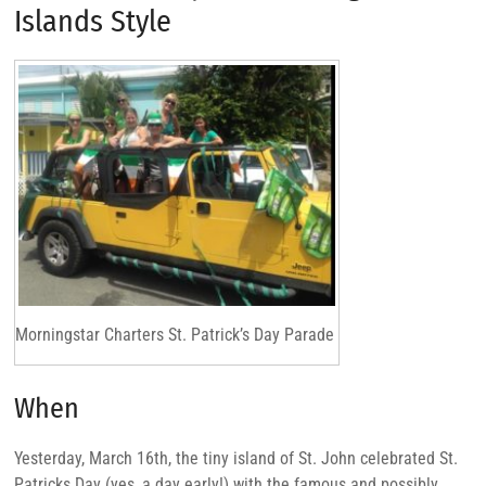
Islands Style
Morningstar Charters St. Patrick’s Day Parade
When
Yesterday, March 16th, the tiny island of St. John celebrated St.
Patricks Day (yes, a day early!) with the famous and possibly