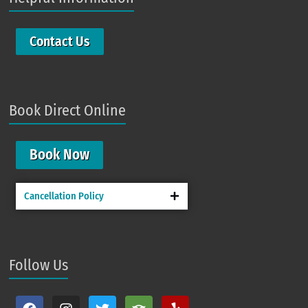
Contact Us
Book Direct Online
Book Now
Cancellation Policy
Follow Us