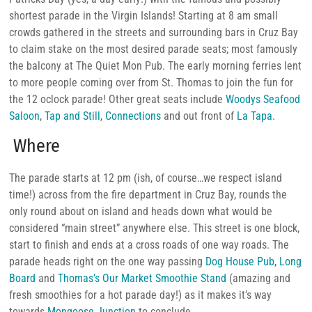
shortest parade in the Virgin Islands! Starting at 8 am small
crowds gathered in the streets and surrounding bars in Cruz Bay
to claim stake on the most desired parade seats; most famously
the balcony at The Quiet Mon Pub. The early morning ferries lent
to more people coming over from St. Thomas to join the fun for
the 12 oclock parade! Other great seats include
Woodys Seafood
Saloon
,
Tap and Still
,
Connections
and out front of
La Tapa.
Where
The parade starts at 12 pm (ish, of course…we respect island
time!) across from the fire department in Cruz Bay, rounds the
only round about on island and heads down what would be
considered “main street” anywhere else. This street is one block,
start to finish and ends at a cross roads of one way roads. The
parade heads right on the one way passing
Dog House Pub
,
Long
Board
and
Thomas’s Our Market Smoothie Stand
(amazing and
fresh smoothies for a hot parade day!) as it makes it’s way
towards
Mongoose Junction
to conclude.