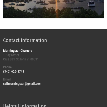
Contact Information
Morningstar Charters
1 Bay Street
Cruz Bay, St John VI 00831
Phone
(340) 626-8743
Email
sailmorningstar@gmail.com
Helpful Information