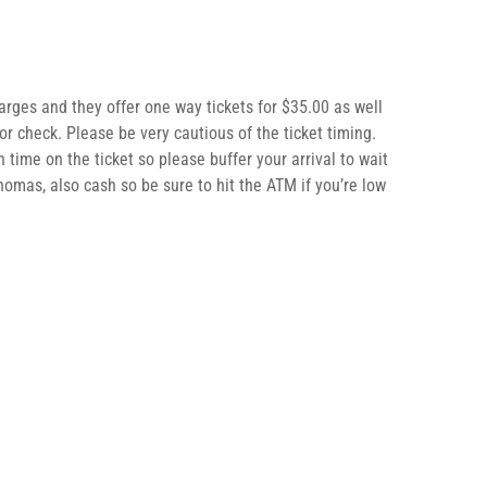
rges and they offer one way tickets for $35.00 as well
or check. Please be very cautious of the ticket timing.
n time on the ticket so please buffer your arrival to wait
Thomas, also cash so be sure to hit the ATM if you’re low