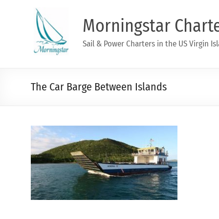
Morningstar Chart
Sail & Power Charters in the US Virgin Is
The Car Barge Between Islands