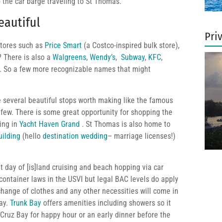
o the car barge traveling to St Thomas.
eautiful
Pri
 stores such as
Price Smart
(a Costco-inspired bulk store),
? There is also a
Walgreens
,
Wendy’s
,
Subway
,
KFC
,
rt. So a few more recognizable names that might
e several beautiful stops worth making like the famous
few. There is some great opportunity for shopping the
ing in
Yacht Haven Grand
. St Thomas is also home to
uilding
(hello
destination wedding
– marriage licenses!)
t day of [is]land cruising and beach hopping via car
ontainer laws in the USVI but legal BAC levels do apply
change of clothes and any other necessities will come in
day.
Trunk Bay
offers amenities including showers so it
 Cruz Bay for happy hour or an early dinner before the