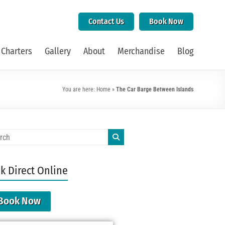
Contact Us
Book Now
 Charters
Gallery
About
Merchandise
Blog
You are here:
Home
»
The Car Barge Between Islands
k Direct Online
Book Now