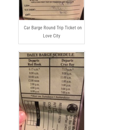
Car Barge Round Trip Ticket on
Love City