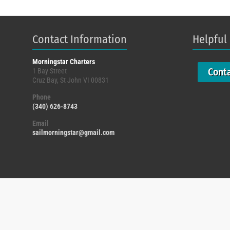
Contact Information
Helpful
Morningstar Charters
Cont
1 Bay Street
Cruz Bay, St John VI 00831
Phone
(340) 626-8743
Email
sailmorningstar@gmail.com