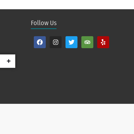
Follow Us