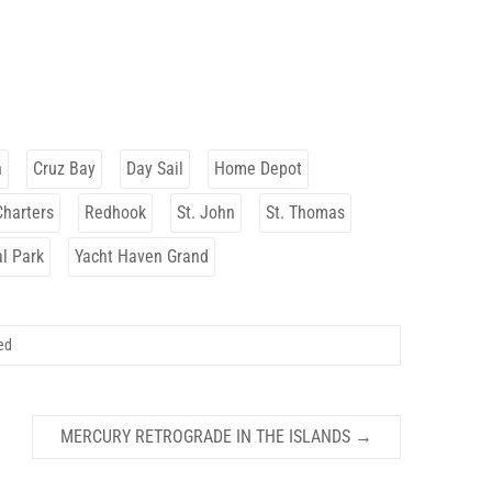
h
Cruz Bay
Day Sail
Home Depot
Charters
Redhook
St. John
St. Thomas
al Park
Yacht Haven Grand
ed
MERCURY RETROGRADE IN THE ISLANDS
→