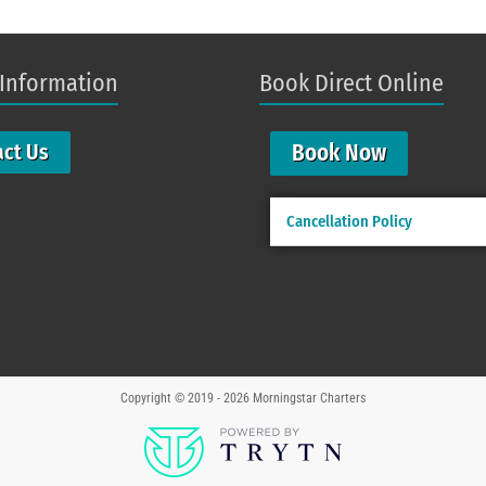
 Information
Book Direct Online
Book Now
act Us
Cancellation Policy
Copyright © 2019 - 2026
Morningstar Charters