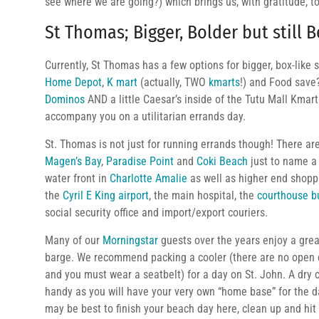
see where we are going?) which brings us, with gratitude, t
St Thomas; Bigger, Bolder but still B
Currently, St Thomas has a few options for bigger, box-like
Home Depot
,
K mart
(actually, TWO
kmarts
!) and Food save
Dominos
AND a little Caesar’s inside of the Tutu Mall Kma
accompany you on a utilitarian errands day.
St. Thomas is not just for running errands though! There ar
Magen’s Bay
,
Paradise Point
and
Coki Beach
just to name a 
water front in
Charlotte Amalie
as well as higher end shopp
the
Cyril E King airport
, the main hospital, the
courthouse b
social security office and import/export couriers.
Many of our
Morningstar
guests over the years enjoy a grea
barge. We recommend packing a cooler (there are no open c
and you must wear a seatbelt) for a day on St. John. A dry 
handy as you will have your very own “home base” for the 
may be best to finish your beach day here, clean up and hit