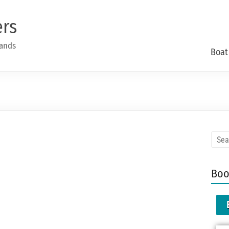
ers
lands
Boat
Boo