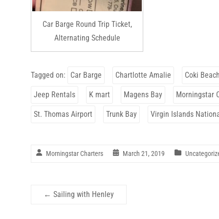
Car Barge Round Trip Ticket,
Alternating Schedule
Tagged on:
Car Barge
Chartlotte Amalie
Coki Beac
Jeep Rentals
K mart
Magens Bay
Morningstar 
St. Thomas Airport
Trunk Bay
Virgin Islands Nation
Morningstar Charters
March 21, 2019
Uncategoriz
←
Sailing with Henley