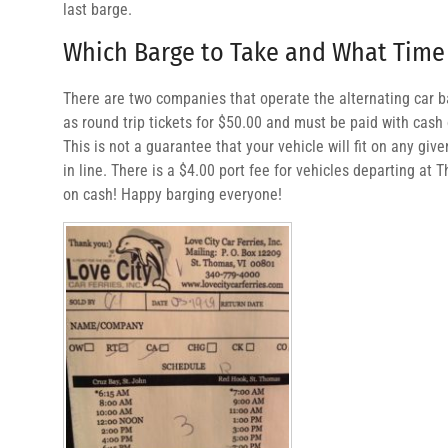
last barge.
Which Barge to Take and What Time
There are two companies that operate the alternating car ba
as round trip tickets for $50.00 and must be paid with cash 
This is not a guarantee that your vehicle will fit on any give
in line. There is a $4.00 port fee for vehicles departing at 
on cash! Happy barging everyone!