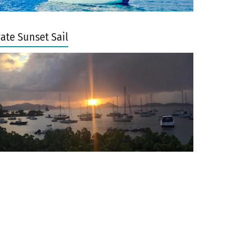
vate Sunset Sail