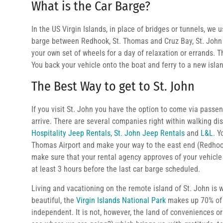
What is the Car Barge?
In the US Virgin Islands, in place of bridges or tunnels, we 
barge between Redhook, St. Thomas and Cruz Bay, St. John o
your own set of wheels for a day of relaxation or errands. Th
You back your vehicle onto the boat and ferry to a new isla
The Best Way to get to St. John
If you visit St. John you have the option to come via pass
arrive. There are several companies right within walking di
Hospitality Jeep Rentals
,
St. John Jeep Rentals
and
L&L
. Y
Thomas Airport and make your way to the east end (Redhook
make sure that your rental agency approves of your vehicle 
at least 3 hours before the last car barge scheduled.
Living and vacationing on the remote island of St. John is
beautiful, the
Virgin Islands National Park
makes up 70% of 
independent. It is not, however, the land of conveniences or