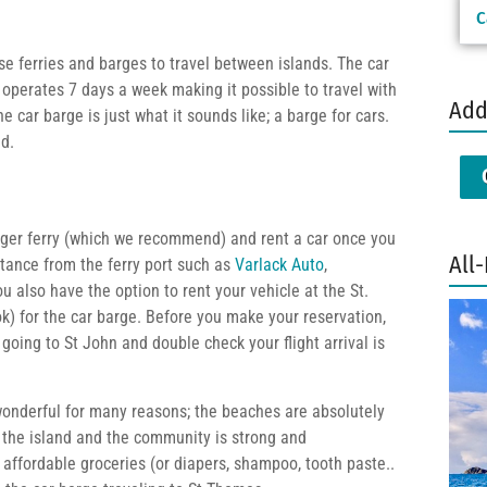
C
use ferries and barges to travel between islands. The car
perates 7 days a week making it possible to travel with
Add
e car barge is just what it sounds like; a barge for cars.
nd.
enger ferry (which we recommend) and rent a car once you
All-
stance from the ferry port such as
Varlack Auto
,
ou also have the option to rent your vehicle at the St.
) for the car barge. Before you make your reservation,
going to St John and double check your flight arrival is
 wonderful for many reasons; the beaches are absolutely
the island and the community is strong and
 affordable groceries (or diapers, shampoo, tooth paste..