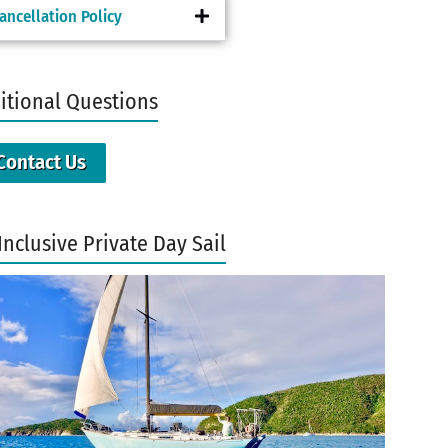
ancellation Policy
itional Questions
Contact Us
Inclusive Private Day Sail